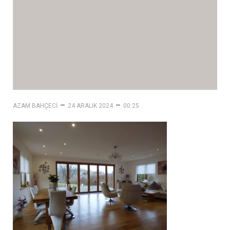
–
–
AZAM BAHÇECI
24 ARALIK 2024
00:25