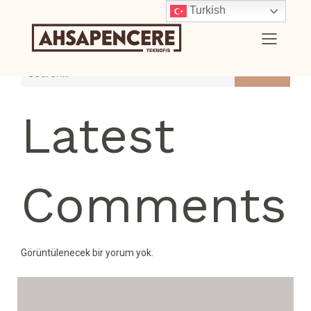
Turkish
Search
Latest
Comments
Görüntülenecek bir yorum yok.