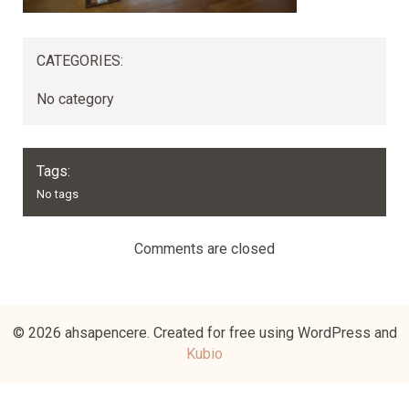
CATEGORIES:
No category
Tags:
No tags
Comments are closed
© 2026 ahsapencere. Created for free using WordPress and
Kubio