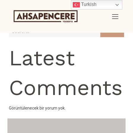
Turkish
Search
Latest
Comments
Görüntülenecek bir yorum yok.