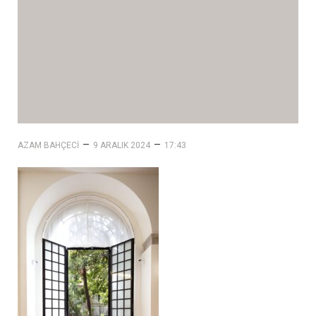
–
–
AZAM BAHÇECI
9 ARALIK 2024
17:43