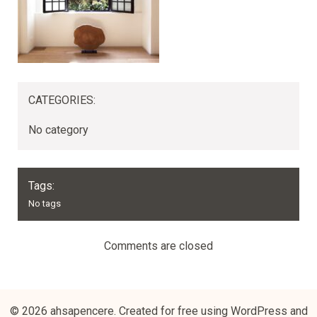
CATEGORIES:
No category
Tags:
No tags
Comments are closed
© 2026 ahsapencere. Created for free using WordPress and