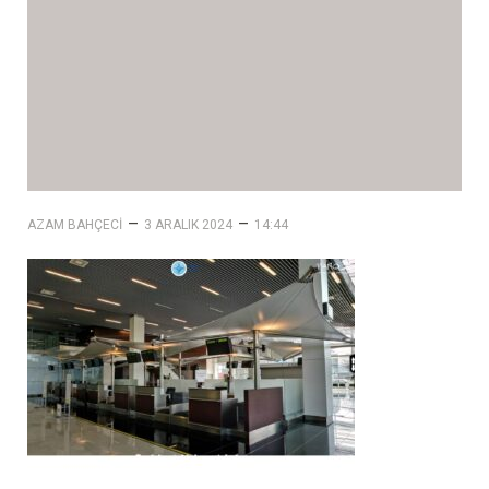
–
–
AZAM BAHÇECI
3 ARALIK 2024
14:44