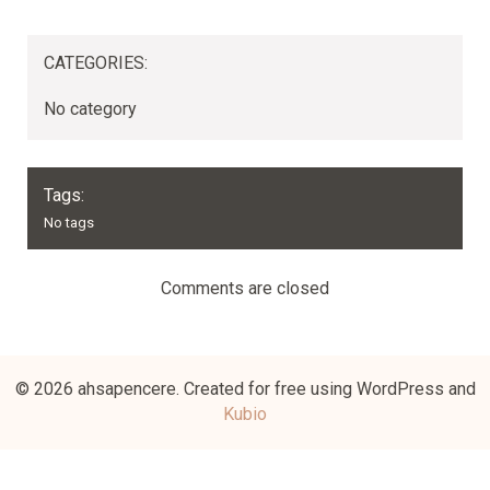
CATEGORIES:
No category
Tags:
No tags
Comments are closed
© 2026 ahsapencere. Created for free using WordPress and
Kubio