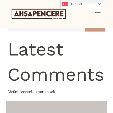
Turkish
Search
Latest
Comments
Görüntülenecek bir yorum yok.