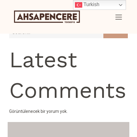
Turkish
Search
Latest
Comments
Görüntülenecek bir yorum yok.