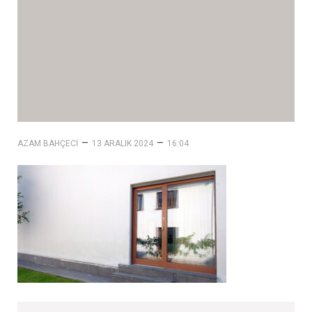
–
–
AZAM BAHÇECI
13 ARALIK 2024
16:04