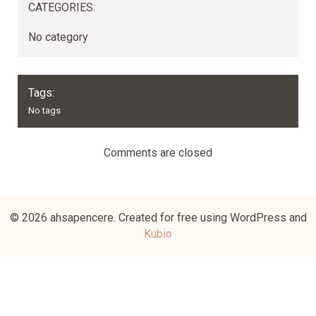
CATEGORIES:
No category
Tags:
No tags
Comments are closed
© 2026 ahsapencere. Created for free using WordPress and
Kubio