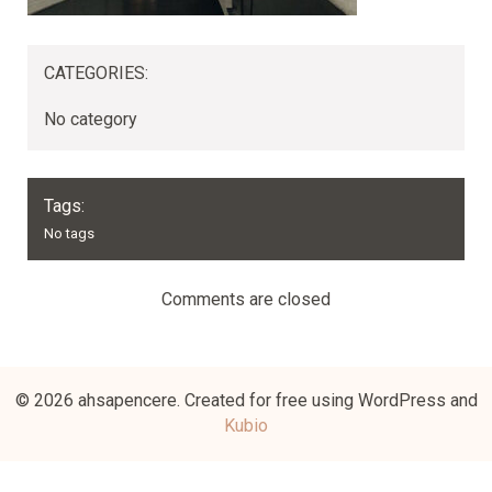
CATEGORIES:
No category
Tags:
No tags
Comments are closed
© 2026 ahsapencere. Created for free using WordPress and
Kubio