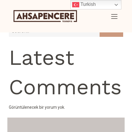
Turkish
Search
Latest
Comments
Görüntülenecek bir yorum yok.