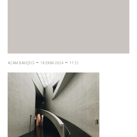
–
–
AZAM BAHÇECI
18 EKIM 2024
17:21