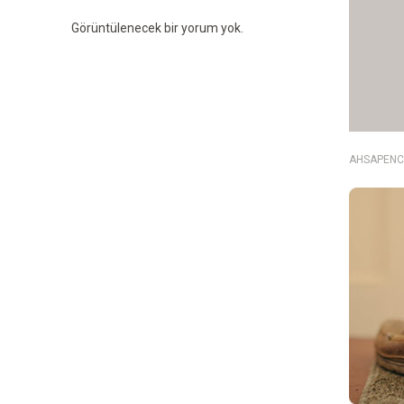
Görüntülenecek bir yorum yok.
AHSAPENC