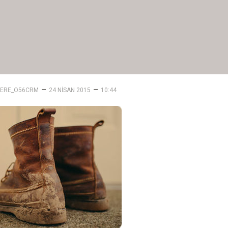
–
–
ERE_O56CRM
24 NISAN 2015
10:44