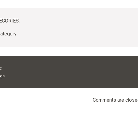
EGORIES:
ategory
:
ags
Comments are close