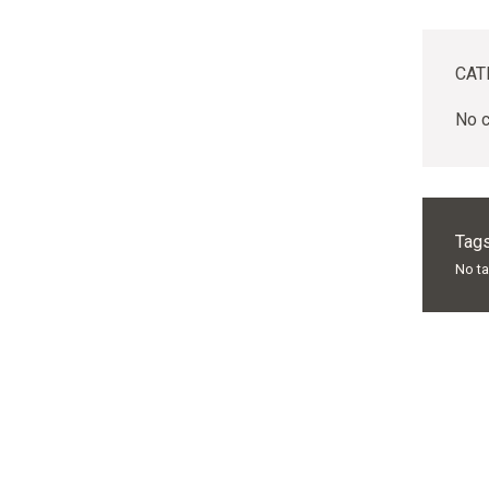
CAT
No c
Tags
No t