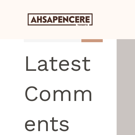
Search
Latest
Comm
ents