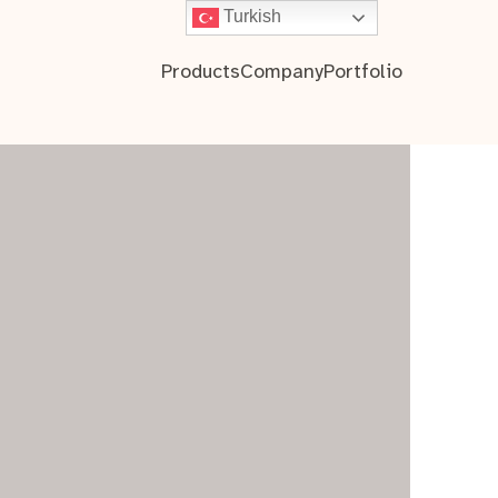
Turkish
Products
Company
Portfolio