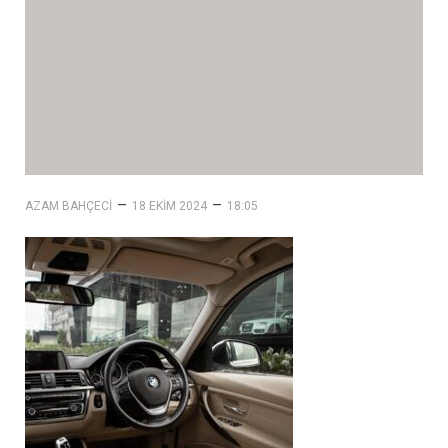
–
–
AZAM BAHÇECI
18 EKIM 2024
18:05