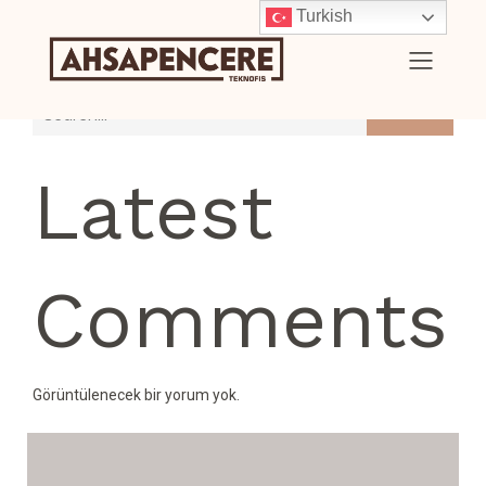
Turkish
Search
Latest
Comments
Görüntülenecek bir yorum yok.