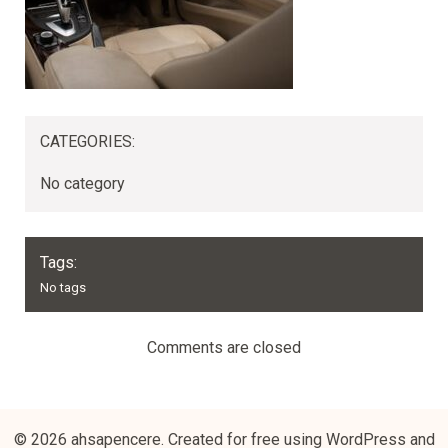
CATEGORIES:
No category
Tags:
No tags
Comments are closed
© 2026 ahsapencere. Created for free using WordPress and